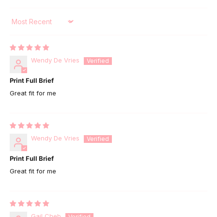
Sort by
Wendy De Vries
Print Full Brief
Great fit for me
Wendy De Vries
Print Full Brief
Great fit for me
Gail Cheb