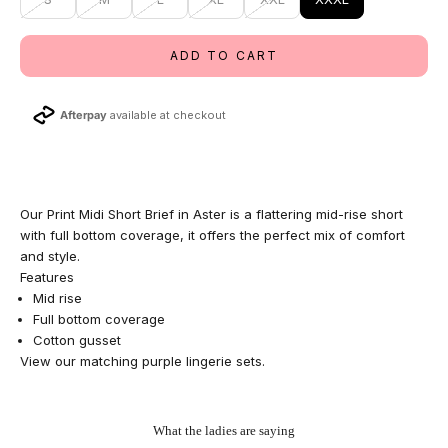
ADD TO CART
Afterpay
available at checkout
Our Print Midi Short Brief in Aster is a flattering mid-rise short
with full bottom coverage, it offers the perfect mix of comfort
and style.
Features
Mid rise
Full bottom coverage
Cotton gusset
View our matching
purple lingerie sets
.
What the ladies are saying