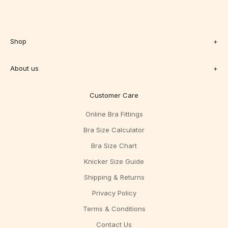
Shop
+
About us
+
Customer Care
Online Bra Fittings
Bra Size Calculator
Bra Size Chart
Knicker Size Guide
Shipping & Returns
Privacy Policy
Terms & Conditions
Contact Us