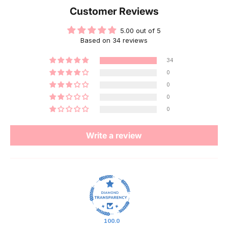
Customer Reviews
5.00 out of 5
Based on 34 reviews
34
0
0
0
0
Write a review
100.0