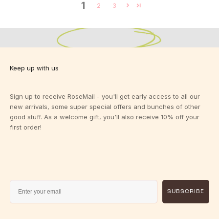
1
Designed for Bigger Busts.
2
3
Designed for you.
Sizes 10-24 C-K
View Fit Guide
Keep up with us
Sign up to receive RoseMail - you'll get early access to all our
new arrivals, some super special offers and bunches of other
good stuff. As a welcome gift, you'll also receive 10% off your
first order!
SUBSCRIBE