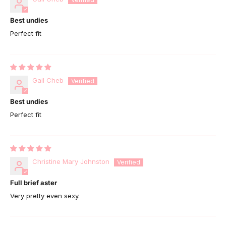
Best undies
Perfect fit
Gail Cheb
Best undies
Perfect fit
Christine Mary Johnston
Full brief aster
Very pretty even sexy.