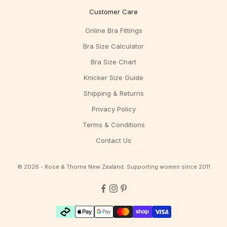
Customer Care
Online Bra Fittings
Bra Size Calculator
Bra Size Chart
Knicker Size Guide
Shipping & Returns
Privacy Policy
Terms & Conditions
Contact Us
© 2026 - Rose & Thorne New Zealand. Supporting women since 2011