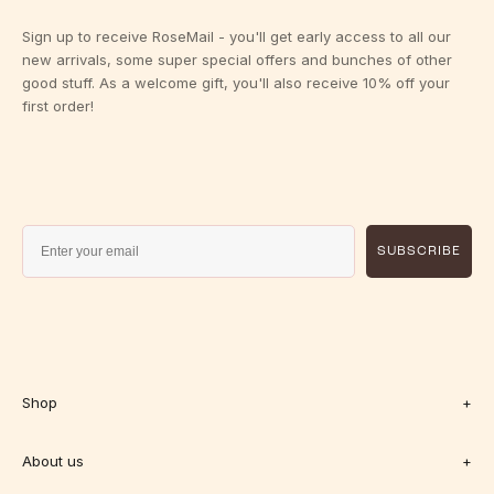
Sign up to receive RoseMail - you'll get early access to all our
new arrivals, some super special offers and bunches of other
good stuff. As a welcome gift, you'll also receive 10% off your
first order!
SUBSCRIBE
Shop
+
About us
+