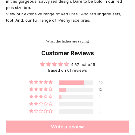
in this gorgeous, savvy red design. Dare to be bold in our red
plus size bra.
View our extensive range of
Red Bras
. And
red lingerie sets
,
too! And, our full range of
Peony lace bras
.
What the ladies are saying
Customer Reviews
4.67 out of 5
Based on 61 reviews
45
12
4
0
0
Write a review