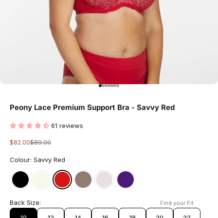
Go to item 1
Go to item 2
Go to item 3
Go to item 4
Go to item 5
Go to item 6
Go to item 7
Peony Lace Premium Support Bra - Savvy Red
61 reviews
Sale price
Regular price
$82.00
$89.00
Colour: Savvy Red
Back Size:
Find your Fit
10
12
14
16
18
20
22