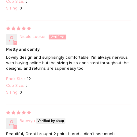
Cup Size:
J
Sizing:
0
Nicole Looker
Pretty and comfy
Lovely design and surprisingly comfortable! I'm always nervous
with buying online but the sizing is so consistent throughout the
designs, and returns are super easy too.
Back Size:
12
Cup Size:
J
Sizing:
0
Raewyn
Beautiful, Great brought 2 pairs H and J didn't see much