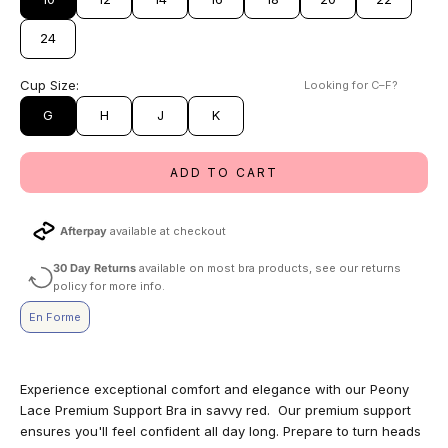
24
Cup Size:
Looking for C–F?
G
H
J
K
ADD TO CART
Afterpay
available at checkout
30 Day Returns
available on most bra products, see our returns
policy for more info.
En Forme
Experience exceptional comfort and elegance with our Peony
Lace Premium Support Bra in savvy red. Our premium support
ensures you'll feel confident all day long. Prepare to turn heads