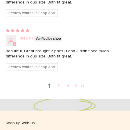
difference in cup size. Both fit great.
Review written in Shop App
Raewyn
Beautiful, Great brought 2 pairs H and J didn't see much
difference in cup size. Both fit great.
Review written in Shop App
1
Designed for Bigger Busts.
2
3
Designed for you.
Sizes 10-24 C-K
View Fit Guide
Keep up with us