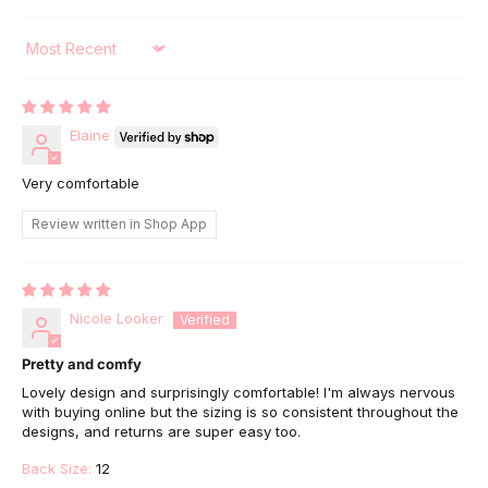
Sort by
Elaine
Very comfortable
Review written in Shop App
Nicole Looker
Pretty and comfy
Lovely design and surprisingly comfortable! I'm always nervous
with buying online but the sizing is so consistent throughout the
designs, and returns are super easy too.
Back Size:
12