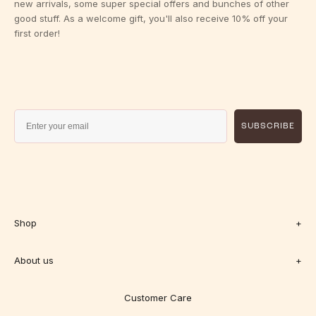
new arrivals, some super special offers and bunches of other
good stuff. As a welcome gift, you'll also receive 10% off your
first order!
SUBSCRIBE
Shop
+
About us
+
Customer Care