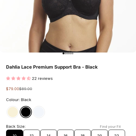
Go to item 1
Go to item 2
Go to item 3
Go to item 4
Go to item 5
Go to item 6
Dahlia Lace Premium Support Bra - Black
22 reviews
Sale price
Regular price
$79.00
$89.00
Colour: Black
Back Size:
Find your Fit
10
12
14
16
18
20
22