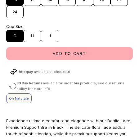
24
Cup Size:
G
H
J
ADD TO CART
Afterpay
available at checkout
30 Day Returns
available on most bra products, see our returns
policy for more info.
Oh Naturale
Experience ultimate comfort and elegance with our Dahlia Lace
Premium Support Bra in Black. The delicate floral lace adds a
touch of sophistication, while the premium support keeps you