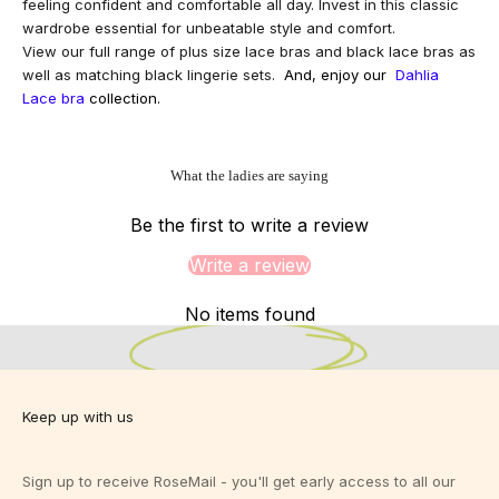
feeling confident and comfortable all day. Invest in this classic
wardrobe essential for unbeatable style and comfort.
View our full range of
plus size lace bras
and
black lace bras
as
well as matching
black lingerie sets
.
And, enjoy our
Dahlia
Lace bra
collection.
What the ladies are saying
Be the first to write a review
Write a review
Designed for Bigger Busts.
Designed for you.
Sizes 10-24 C-K
No items found
View Fit Guide
Keep up with us
Sign up to receive RoseMail - you'll get early access to all our